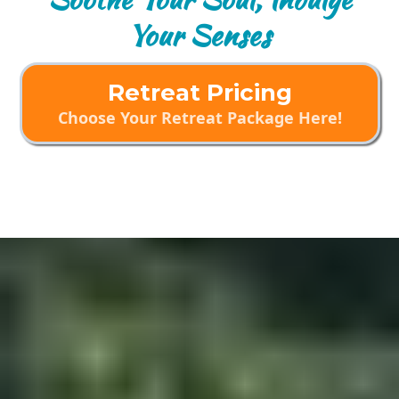
Your Senses
Retreat Pricing
Choose Your Retreat Package Here!