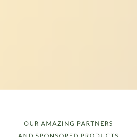
OUR AMAZING PARTNERS
AND SPONSORED PRODUCTS