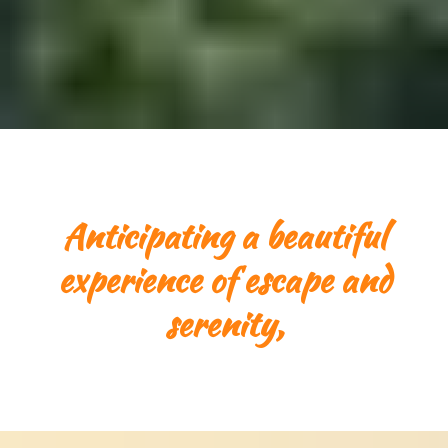
Anticipating a beautiful
experience of escape and
serenity,