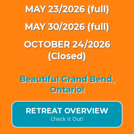
MAY 23/2026 (full)
MAY 30/2026 (full)
OCTOBER 24/2026
(Closed)
Beautiful Grand Bend,
Ontario!
RETREAT OVERVIEW
Check it Out!