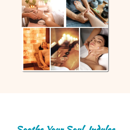
Soothe Your Soul, Indulge