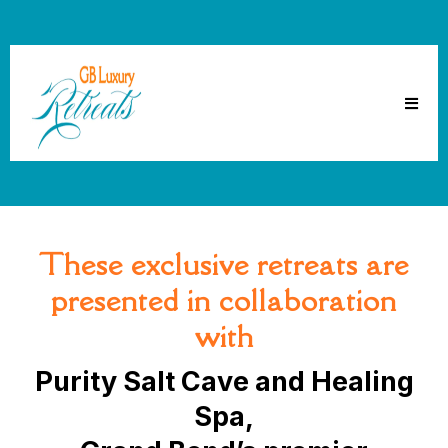
These exclusive retreats are
presented in collaboration
with
Purity Salt Cave and Healing
Spa,