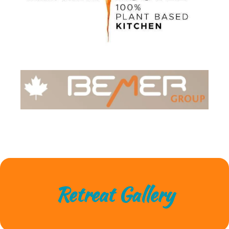
Retreat Gallery