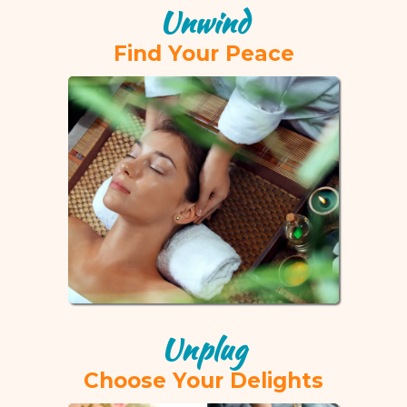
Unwind
Find Your Peace
Unplug
Choose Your Delights