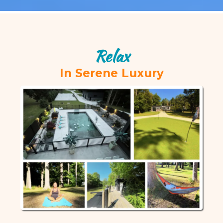
Relax
In Serene Luxury