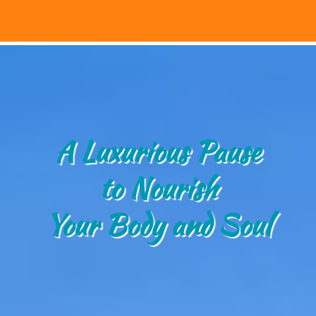
A Luxurious Pause
to Nourish
Your Body and Soul