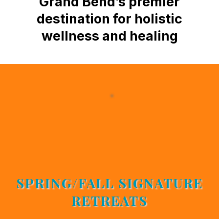
Grand Bend’s premier
destination for holistic
wellness and healing
JOIN US
SPRING/FALL SIGNATURE
RETREATS