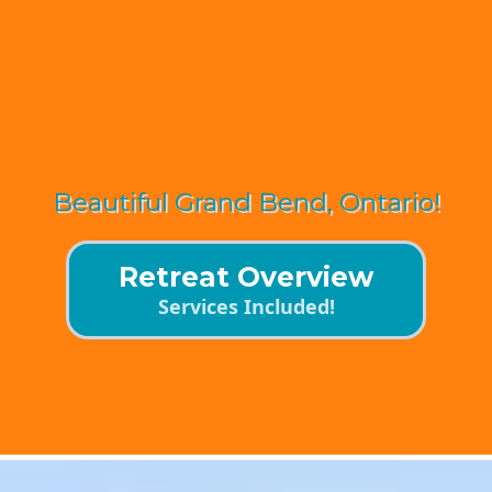
JOIN US
Beautiful Grand Bend, Ontario!
Retreat Overview
Services Included!