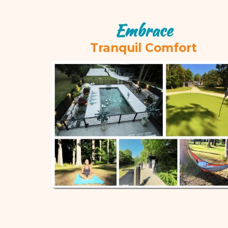
Embrace
Tranquil Comfort