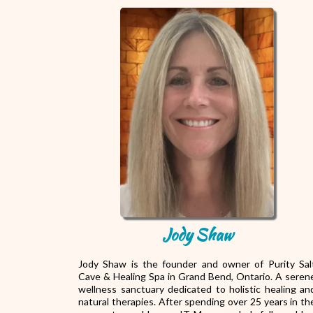
Jody Shaw
Jody Shaw is the founder and owner of Purity Sal
Cave & Healing Spa in Grand Bend, Ontario. A seren
wellness sanctuary dedicated to holistic healing an
natural therapies. After spending over 25 years in th