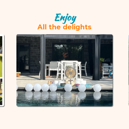
Enjoy
All the delights