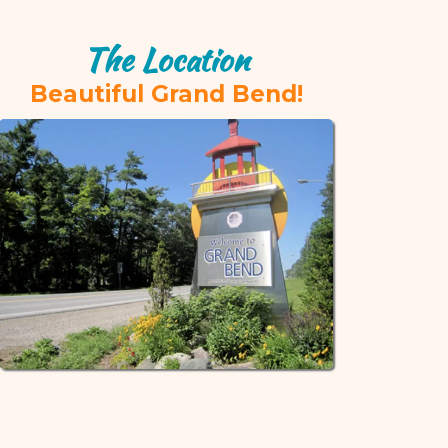
The Location
Beautiful Grand Bend!