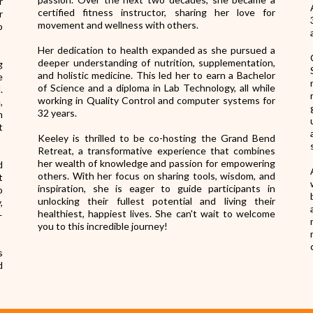
r
certified fitness instructor, sharing her love for
r
movement and wellness with others.
o
Her dedication to health expanded as she pursued a
deeper understanding of nutrition, supplementation,
g
and holistic medicine. This led her to earn a Bachelor
e
of Science and a diploma in Lab Technology, all while
.
working in Quality Control and computer systems for
,
32 years.
h
t
Keeley is thrilled to be co-hosting the Grand Bend
Retreat, a transformative experience that combines
her wealth of knowledge and passion for empowering
d
others. With her focus on sharing tools, wisdom, and
t
inspiration, she is eager to guide participants in
o
unlocking their fullest potential and living their
,
healthiest, happiest lives. She can't wait to welcome
—
you to this incredible journey!
s
d