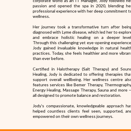
corporate world as an IT Manager, Jody followed he
passion and opened the spa in 2020, blending he
professional experience with her deep commitment t
wellness.
Her journey took a transformative turn after bein
diagnosed with Lyme disease, which led her to explor
and embrace holistic healing on a deeper level
Through this challenging yet eye-opening experience
Jody gained invaluable knowledge in natural healt
practices. Today, she feels healthier and more vibran
than ever before.
Certified in Halotherapy (Salt Therapy) and Soun
Healing, Jody is dedicated to offering therapies tha
support overall wellbeing. Her wellness centre als
features services like Bemer Therapy, Thermography
Energy Healing, Massage Therapy, Sauna and more 
all designed to promote balance and restoration.
Jody’s compassionate, knowledgeable approach ha
helped countless clients feel seen, supported, an
empowered on their own wellness journeys.