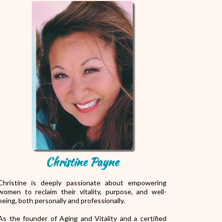
Christine Payne
Christine is deeply passionate about empowering
women to reclaim their vitality, purpose, and well-
being, both personally and professionally.
As the founder of Aging and Vitality and a certified