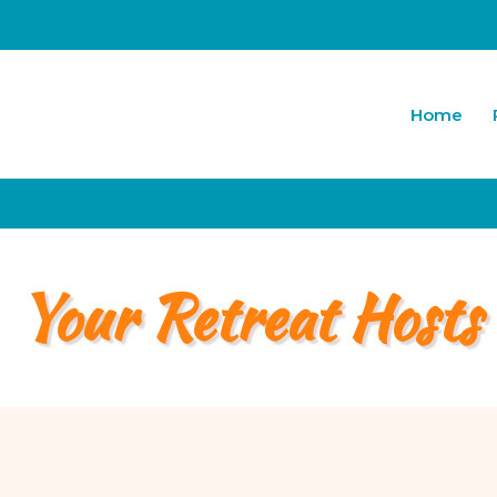
Home
Your Retreat Hosts