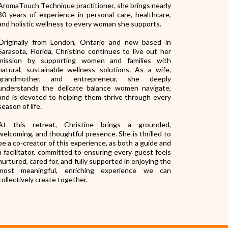
AromaTouch Technique practitioner, she brings nearly
30 years of experience in personal care, healthcare,
and holistic wellness to every woman she supports.
Originally from London, Ontario and now based in
Sarasota, Florida, Christine continues to live out her
mission by supporting women and families with
natural, sustainable wellness solutions. As a wife,
grandmother, and entrepreneur, she deeply
understands the delicate balance women navigate,
and is devoted to helping them thrive through every
season of life.
At this retreat, Christine brings a grounded,
welcoming, and thoughtful presence. She is thrilled to
be a co-creator of this experience, as both a guide and
a facilitator, committed to ensuring every guest feels
nurtured, cared for, and fully supported in enjoying the
most meaningful, enriching experience we can
collectively create together.