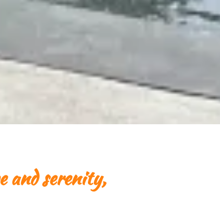
e and serenity,