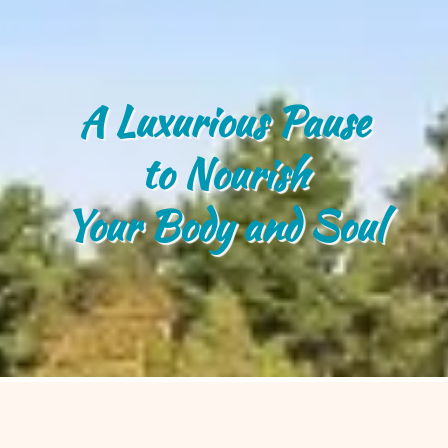
A Luxurious Pause
to Nourish
Your Body and Soul