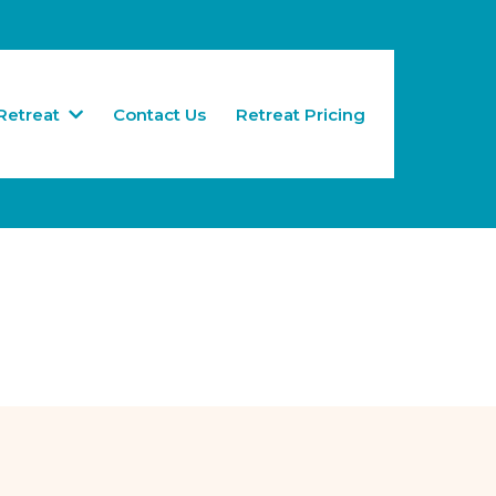
Retreat
Contact Us
Retreat Pricing