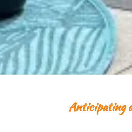
Anticipating a