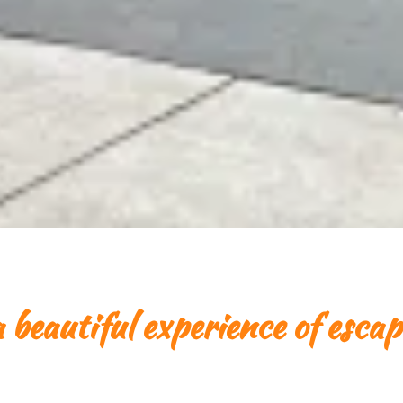
 beautiful experience of escap