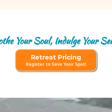
the Your Soul, Indulge Your Se
Retreat Pricing
Register to Save Your Spot!