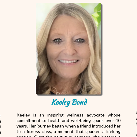
Keeley Bond
Keeley is an inspiring wellness advocate whose
t
commitment to health and well-being spans over 40
e
years. Her journey began when a friend introduced her
d
to a fitness class, a moment that sparked a lifelong
e
passion. Over the next two decades, she became a